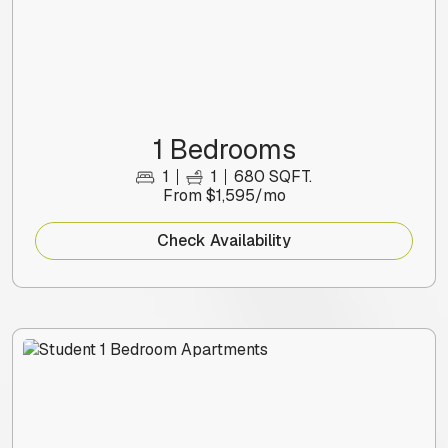
1 Bedrooms
1
1
680 SQFT.
From $1,595/mo
Check Availability