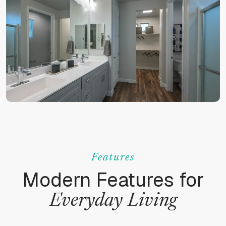
Features
Modern Features for
Everyday
Living