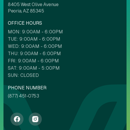
8405 West Olive Avenue
Peoria, AZ 85345
OFFICE HOURS
MON: 9:00AM - 6:00PM
TUE: 9:00AM - 6:00PM
WED: 9:00AM - 6:00PM
THU: 9:00AM - 6:00PM
FRI: 9:00AM - 6:00PM
SAT: 9:00AM - 5:00PM
SUN: CLOSED
PHONE NUMBER
(877) 451-0753