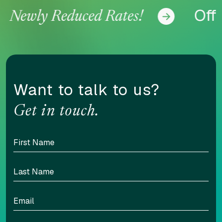
Offer
Newly Reduced Rates!
Want to talk to us?
Get in touch.