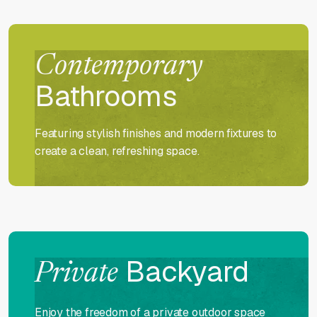
Contemporary
Bathrooms
Featuring stylish finishes and modern fixtures to
create a clean, refreshing space.
Backyard
Private
Enjoy the freedom of a private outdoor space