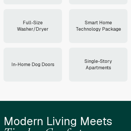
Full-Size
Smart Home
Washer/Dryer
Technology Package
Single-Story
In-Home Dog Doors
Apartments
Modern Living Meets