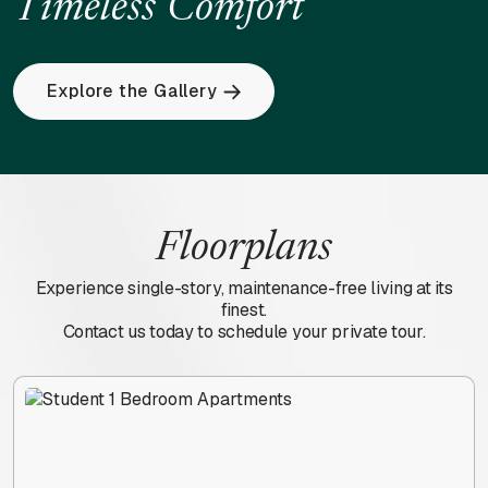
Timeless
Comfort
Explore the Gallery
Floorplans
Experience single-story, maintenance-free living at its
finest.
Contact us today to schedule your private tour.