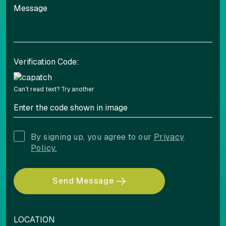
Verification Code:
Can't read text?
Try another
By signing up, you agree to our
Privacy
Policy.
Send Message
LOCATION