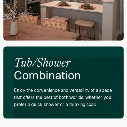
Tub/Shower
Combination
Enjoy the convenience and versatility of a space
that offers the best of both worlds, whether you
prefer a quick shower or a relaxing soak.