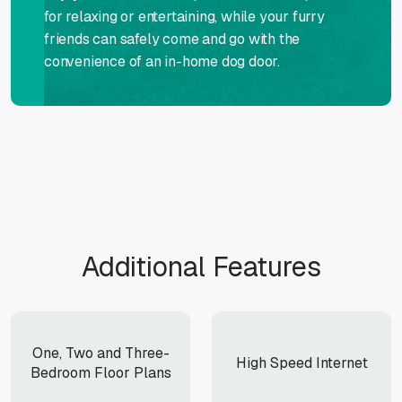
for relaxing or entertaining, while your furry
friends can safely come and go with the
convenience of an in-home dog door.
Additional Features
One, Two and Three-
High Speed Internet
Bedroom Floor Plans