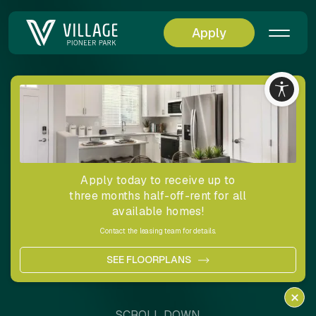
Apply
Residences
Designed for a
Life Well Lived
Apply today to receive up to
three months half-off-rent for all
available homes!
Here, each residence embraces modern convenience,
privacy,
Contact the leasing team for details.
and style, offering an inviting canvas on which you can
create
SEE FLOORPLANS
your ideal living experience.
SCROLL DOWN