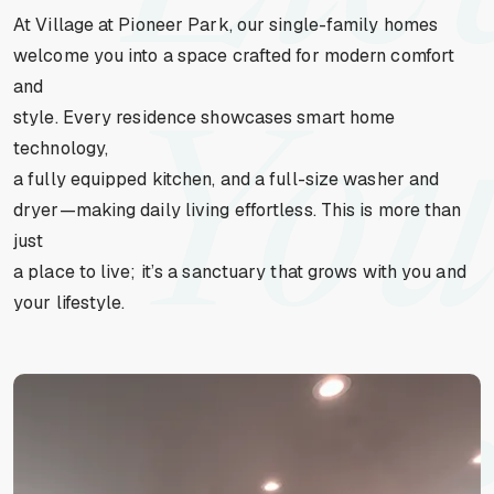
At Village at Pioneer Park, our single-family homes
welcome you into a space crafted for modern comfort
and
style. Every residence showcases smart home
You
technology,
a fully equipped kitchen, and a full-size washer and
dryer—making daily living effortless. This is more than
just
a place to live; it’s a sanctuary that grows with you and
your lifestyle.