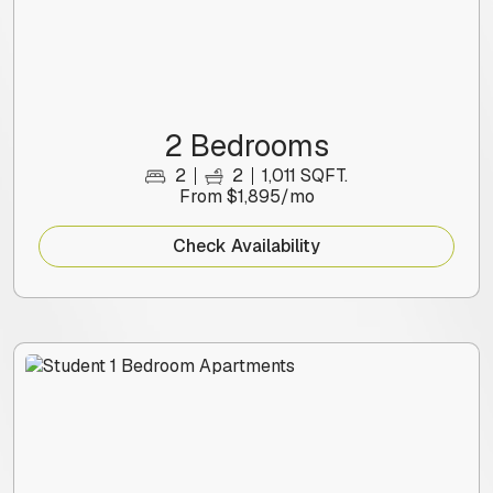
2 Bedrooms
2
2
1,011 SQFT.
From $1,895/mo
Check Availability