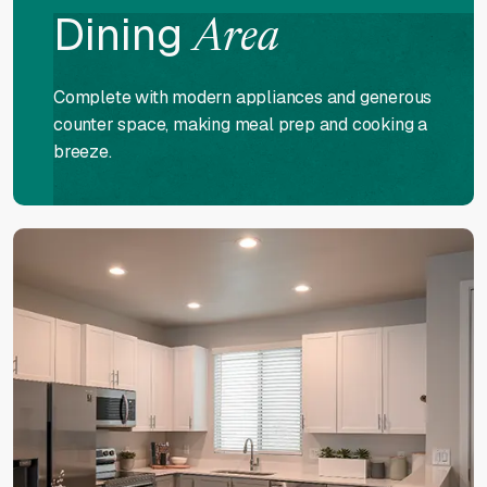
Dining
Area
Complete with modern appliances and generous
counter space, making meal prep and cooking a
breeze.