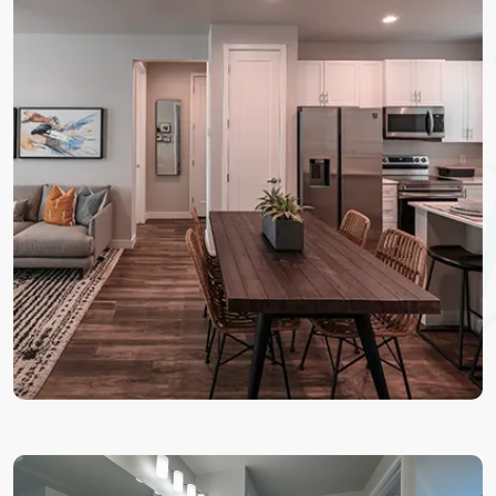
Life
To