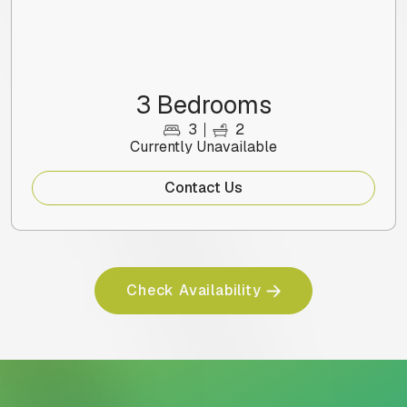
3 Bedrooms
3
2
Currently Unavailable
Contact Us
Check Availability