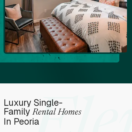
Ele
Luxury Single-
Family
Rental Homes
In Peoria